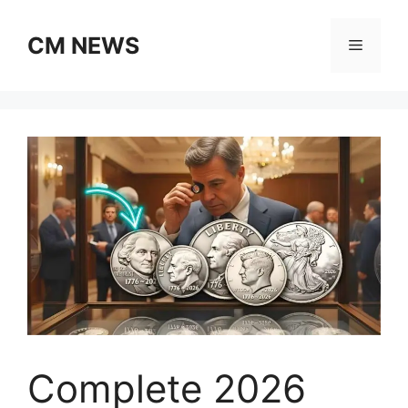
Skip
to
CM NEWS
Menu
content
Complete 2026