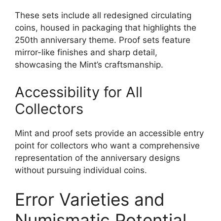
These sets include all redesigned circulating
coins, housed in packaging that highlights the
250th anniversary theme. Proof sets feature
mirror-like finishes and sharp detail,
showcasing the Mint’s craftsmanship.
Accessibility for All
Collectors
Mint and proof sets provide an accessible entry
point for collectors who want a comprehensive
representation of the anniversary designs
without pursuing individual coins.
Error Varieties and
Numismatic Potential