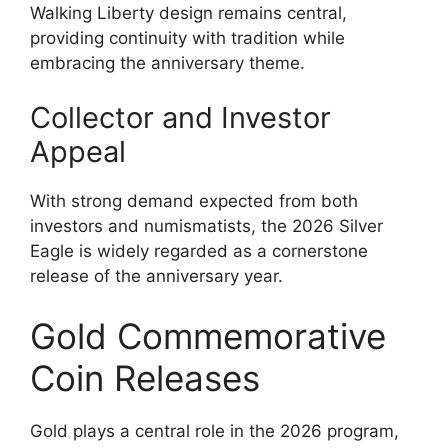
Walking Liberty design remains central,
providing continuity with tradition while
embracing the anniversary theme.
Collector and Investor
Appeal
With strong demand expected from both
investors and numismatists, the 2026 Silver
Eagle is widely regarded as a cornerstone
release of the anniversary year.
Gold Commemorative
Coin Releases
Gold plays a central role in the 2026 program,