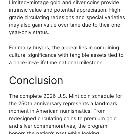
Limited-mintage gold and silver coins provide
intrinsic value and potential appreciation. High-
grade circulating redesigns and special varieties
may also gain value over time due to their one-
year-only status.
For many buyers, the appeal lies in combining
cultural significance with tangible assets tied to
a once-in-a-lifetime national milestone.
Conclusion
The complete 2026 U.S. Mint coin schedule for
the 250th anniversary represents a landmark
moment in American numismatics. From
redesigned circulating coins to premium gold
and silver commemoratives, the program
honors the nation’s past while looking