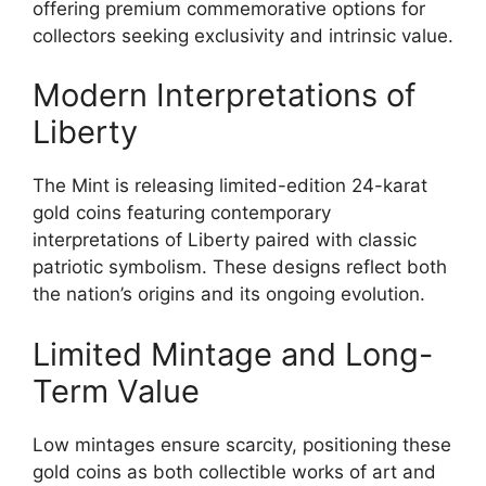
offering premium commemorative options for
collectors seeking exclusivity and intrinsic value.
Modern Interpretations of
Liberty
The Mint is releasing limited-edition 24-karat
gold coins featuring contemporary
interpretations of Liberty paired with classic
patriotic symbolism. These designs reflect both
the nation’s origins and its ongoing evolution.
Limited Mintage and Long-
Term Value
Low mintages ensure scarcity, positioning these
gold coins as both collectible works of art and