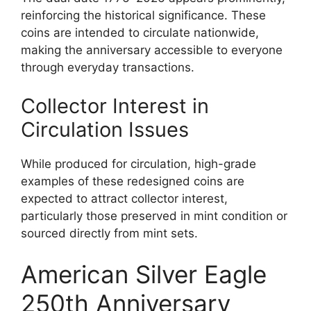
reinforcing the historical significance. These
coins are intended to circulate nationwide,
making the anniversary accessible to everyone
through everyday transactions.
Collector Interest in
Circulation Issues
While produced for circulation, high-grade
examples of these redesigned coins are
expected to attract collector interest,
particularly those preserved in mint condition or
sourced directly from mint sets.
American Silver Eagle
250th Anniversary