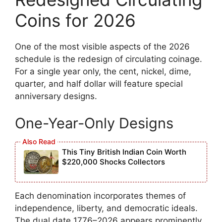
Coins for 2026
One of the most visible aspects of the 2026
schedule is the redesign of circulating coinage.
For a single year only, the cent, nickel, dime,
quarter, and half dollar will feature special
anniversary designs.
One-Year-Only Designs
This Tiny British Indian Coin Worth
$220,000 Shocks Collectors
Each denomination incorporates themes of
independence, liberty, and democratic ideals.
The dual date 1776–2026 appears prominently,