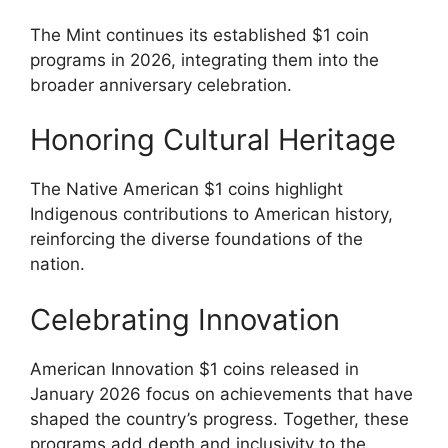
The Mint continues its established $1 coin
programs in 2026, integrating them into the
broader anniversary celebration.
Honoring Cultural Heritage
The Native American $1 coins highlight
Indigenous contributions to American history,
reinforcing the diverse foundations of the
nation.
Celebrating Innovation
American Innovation $1 coins released in
January 2026 focus on achievements that have
shaped the country’s progress. Together, these
programs add depth and inclusivity to the