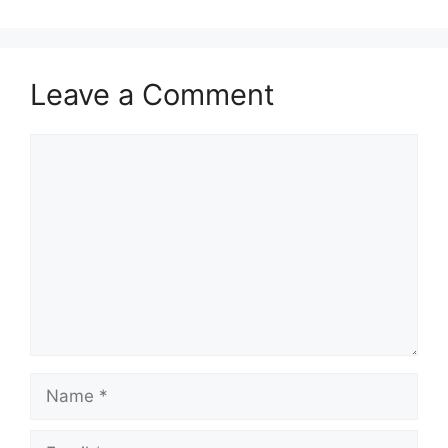
Leave a Comment
Comment
Name
Email