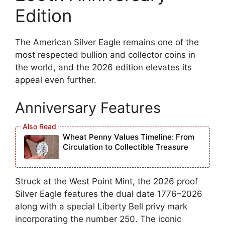
Edition
The American Silver Eagle remains one of the
most respected bullion and collector coins in
the world, and the 2026 edition elevates its
appeal even further.
Anniversary Features
Wheat Penny Values Timeline: From
Circulation to Collectible Treasure
Struck at the West Point Mint, the 2026 proof
Silver Eagle features the dual date 1776–2026
along with a special Liberty Bell privy mark
incorporating the number 250. The iconic