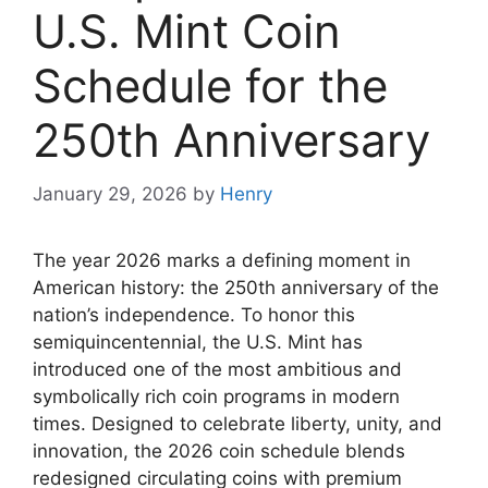
U.S. Mint Coin
Schedule for the
250th Anniversary
January 29, 2026
by
Henry
The year 2026 marks a defining moment in
American history: the 250th anniversary of the
nation’s independence. To honor this
semiquincentennial, the U.S. Mint has
introduced one of the most ambitious and
symbolically rich coin programs in modern
times. Designed to celebrate liberty, unity, and
innovation, the 2026 coin schedule blends
redesigned circulating coins with premium