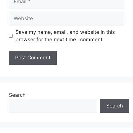
Website
Save my name, email, and website in this
browser for the next time I comment.
Search
Search