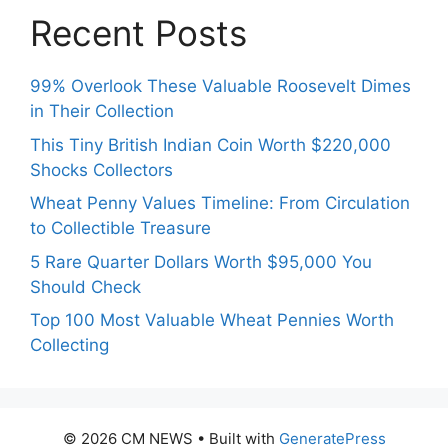
Recent Posts
99% Overlook These Valuable Roosevelt Dimes
in Their Collection
This Tiny British Indian Coin Worth $220,000
Shocks Collectors
Wheat Penny Values Timeline: From Circulation
to Collectible Treasure
5 Rare Quarter Dollars Worth $95,000 You
Should Check
Top 100 Most Valuable Wheat Pennies Worth
Collecting
© 2026 CM NEWS
• Built with
GeneratePress