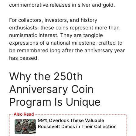
commemorative releases in silver and gold.
For collectors, investors, and history
enthusiasts, these coins represent more than
numismatic interest. They are tangible
expressions of a national milestone, crafted to
be remembered long after the anniversary year
has passed.
Why the 250th
Anniversary Coin
Program Is Unique
99% Overlook These Valuable
Roosevelt Dimes in Their Collection