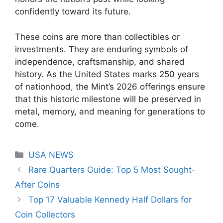
confidently toward its future.
These coins are more than collectibles or
investments. They are enduring symbols of
independence, craftsmanship, and shared
history. As the United States marks 250 years
of nationhood, the Mint’s 2026 offerings ensure
that this historic milestone will be preserved in
metal, memory, and meaning for generations to
come.
Categories
USA NEWS
Rare Quarters Guide: Top 5 Most Sought-
After Coins
Top 17 Valuable Kennedy Half Dollars for
Coin Collectors