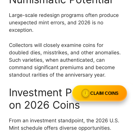
Large-scale redesign programs often produce
unexpected mint errors, and 2026 is no
exception.
Collectors will closely examine coins for
doubled dies, misstrikes, and other anomalies.
Such varieties, when authenticated, can
command significant premiums and become
standout rarities of the anniversary year.
Investment Perspective
CLAIM COINS
on 2026 Coins
From an investment standpoint, the 2026 U.S.
Mint schedule offers diverse opportunities.