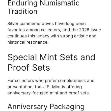
Enduring Numismatic
Tradition
Silver commemoratives have long been
favorites among collectors, and the 2026 issue
continues this legacy with strong artistic and
historical resonance.
Special Mint Sets and
Proof Sets
For collectors who prefer completeness and
presentation, the U.S. Mint is offering
anniversary-focused mint and proof sets.
Anniversary Packaging