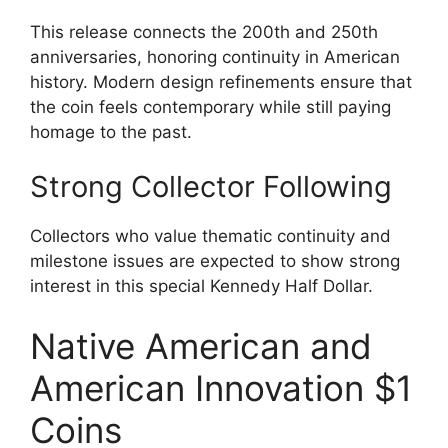
This release connects the 200th and 250th
anniversaries, honoring continuity in American
history. Modern design refinements ensure that
the coin feels contemporary while still paying
homage to the past.
Strong Collector Following
Collectors who value thematic continuity and
milestone issues are expected to show strong
interest in this special Kennedy Half Dollar.
Native American and
American Innovation $1
Coins