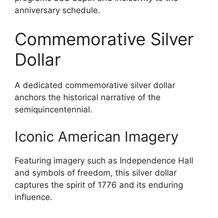
anniversary schedule.
Commemorative Silver
Dollar
A dedicated commemorative silver dollar
anchors the historical narrative of the
semiquincentennial.
Iconic American Imagery
Featuring imagery such as Independence Hall
and symbols of freedom, this silver dollar
captures the spirit of 1776 and its enduring
influence.