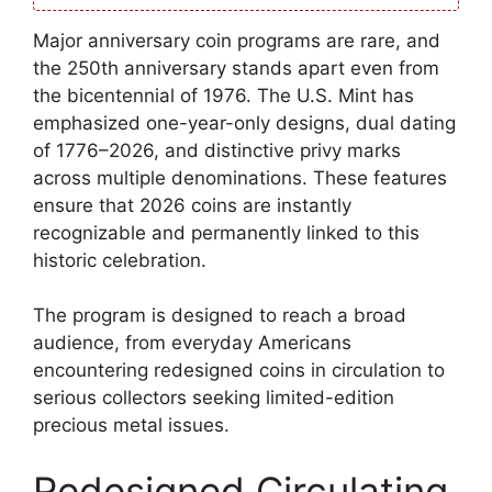
Major anniversary coin programs are rare, and
the 250th anniversary stands apart even from
the bicentennial of 1976. The U.S. Mint has
emphasized one-year-only designs, dual dating
of 1776–2026, and distinctive privy marks
across multiple denominations. These features
ensure that 2026 coins are instantly
recognizable and permanently linked to this
historic celebration.
The program is designed to reach a broad
audience, from everyday Americans
encountering redesigned coins in circulation to
serious collectors seeking limited-edition
precious metal issues.
Redesigned Circulating