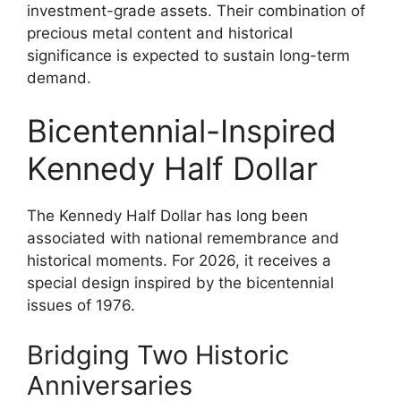
investment-grade assets. Their combination of
precious metal content and historical
significance is expected to sustain long-term
demand.
Bicentennial-Inspired
Kennedy Half Dollar
The Kennedy Half Dollar has long been
associated with national remembrance and
historical moments. For 2026, it receives a
special design inspired by the bicentennial
issues of 1976.
Bridging Two Historic
Anniversaries