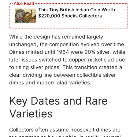
This Tiny British Indian Coin Worth
$220,000 Shocks Collectors
While the design has remained largely
unchanged, the composition evolved over time.
Dimes minted until 1964 were 90% silver, while
later issues switched to copper-nickel clad due
to rising silver prices. This transition created a
clear dividing line between collectible silver
dimes and modern clad varieties.
Key Dates and Rare
Varieties
Collectors often assume Roosevelt dimes are