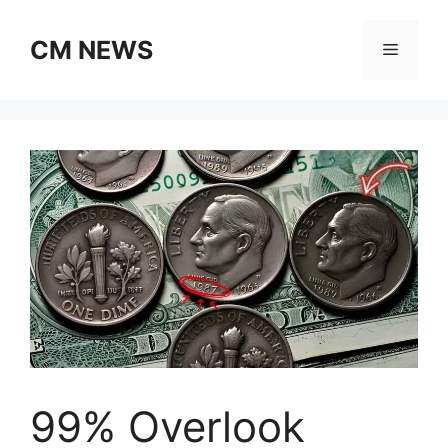
Skip
to
CM NEWS
Menu
content
99% Overlook