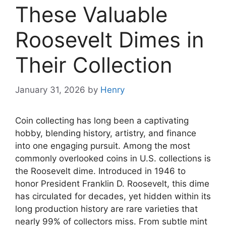
These Valuable
Roosevelt Dimes in
Their Collection
January 31, 2026
by
Henry
Coin collecting has long been a captivating
hobby, blending history, artistry, and finance
into one engaging pursuit. Among the most
commonly overlooked coins in U.S. collections is
the Roosevelt dime. Introduced in 1946 to
honor President Franklin D. Roosevelt, this dime
has circulated for decades, yet hidden within its
long production history are rare varieties that
nearly 99% of collectors miss. From subtle mint