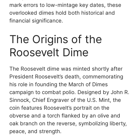
mark errors to low-mintage key dates, these
overlooked dimes hold both historical and
financial significance.
The Origins of the
Roosevelt Dime
The Roosevelt dime was minted shortly after
President Roosevelt’s death, commemorating
his role in founding the March of Dimes
campaign to combat polio. Designed by John R.
Sinnock, Chief Engraver of the U.S. Mint, the
coin features Roosevelt’s portrait on the
obverse and a torch flanked by an olive and
oak branch on the reverse, symbolizing liberty,
peace, and strength.