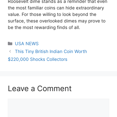
Roosevelt dime stands as a reminder that even
the most familiar coins can hide extraordinary
value. For those willing to look beyond the
surface, these overlooked dimes may prove to
be the most rewarding finds of all.
Categories
USA NEWS
This Tiny British Indian Coin Worth
$220,000 Shocks Collectors
Leave a Comment
Comment