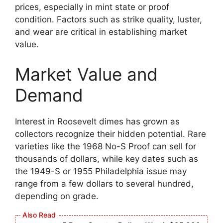
prices, especially in mint state or proof
condition. Factors such as strike quality, luster,
and wear are critical in establishing market
value.
Market Value and
Demand
Interest in Roosevelt dimes has grown as
collectors recognize their hidden potential. Rare
varieties like the 1968 No-S Proof can sell for
thousands of dollars, while key dates such as
the 1949-S or 1955 Philadelphia issue may
range from a few dollars to several hundred,
depending on grade.