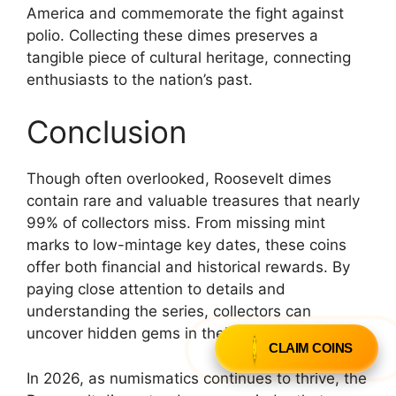
America and commemorate the fight against
polio. Collecting these dimes preserves a
tangible piece of cultural heritage, connecting
enthusiasts to the nation’s past.
Conclusion
Though often overlooked, Roosevelt dimes
contain rare and valuable treasures that nearly
99% of collectors miss. From missing mint
marks to low-mintage key dates, these coins
offer both financial and historical rewards. By
paying close attention to details and
understanding the series, collectors can
uncover hidden gems in their collections.
CLAIM COINS
In 2026, as numismatics continues to thrive, the