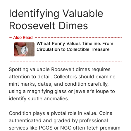
Identifying Valuable
Roosevelt Dimes
Wheat Penny Values Timeline: From
Circulation to Collectible Treasure
Spotting valuable Roosevelt dimes requires
attention to detail. Collectors should examine
mint marks, dates, and condition carefully,
using a magnifying glass or jeweler’s loupe to
identify subtle anomalies.
Condition plays a pivotal role in value. Coins
authenticated and graded by professional
services like PCGS or NGC often fetch premium