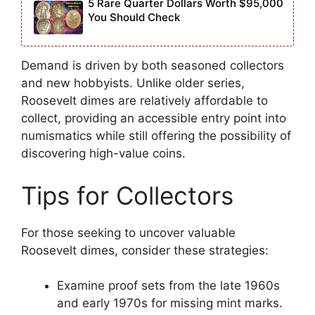
5 Rare Quarter Dollars Worth $95,000
You Should Check
Demand is driven by both seasoned collectors
and new hobbyists. Unlike older series,
Roosevelt dimes are relatively affordable to
collect, providing an accessible entry point into
numismatics while still offering the possibility of
discovering high-value coins.
Tips for Collectors
For those seeking to uncover valuable
Roosevelt dimes, consider these strategies:
Examine proof sets from the late 1960s
and early 1970s for missing mint marks.