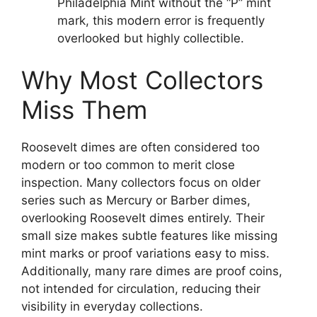
Philadelphia Mint without the “P” mint
mark, this modern error is frequently
overlooked but highly collectible.
Why Most Collectors
Miss Them
Roosevelt dimes are often considered too
modern or too common to merit close
inspection. Many collectors focus on older
series such as Mercury or Barber dimes,
overlooking Roosevelt dimes entirely. Their
small size makes subtle features like missing
mint marks or proof variations easy to miss.
Additionally, many rare dimes are proof coins,
not intended for circulation, reducing their
visibility in everyday collections.