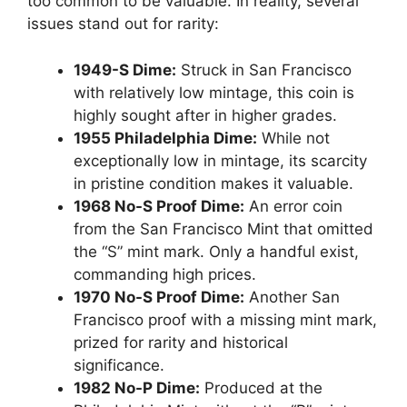
too common to be valuable. In reality, several
issues stand out for rarity:
1949-S Dime:
Struck in San Francisco
with relatively low mintage, this coin is
highly sought after in higher grades.
1955 Philadelphia Dime:
While not
exceptionally low in mintage, its scarcity
in pristine condition makes it valuable.
1968 No-S Proof Dime:
An error coin
from the San Francisco Mint that omitted
the “S” mint mark. Only a handful exist,
commanding high prices.
1970 No-S Proof Dime:
Another San
Francisco proof with a missing mint mark,
prized for rarity and historical
significance.
1982 No-P Dime:
Produced at the