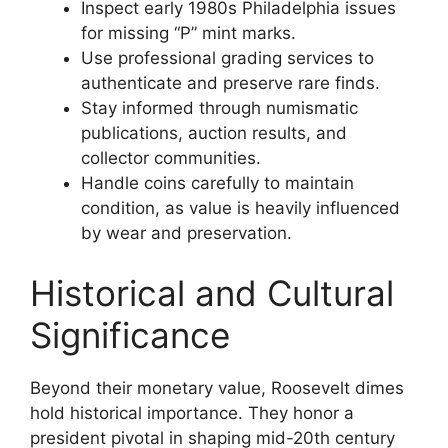
Inspect early 1980s Philadelphia issues
for missing “P” mint marks.
Use professional grading services to
authenticate and preserve rare finds.
Stay informed through numismatic
publications, auction results, and
collector communities.
Handle coins carefully to maintain
condition, as value is heavily influenced
by wear and preservation.
Historical and Cultural
Significance
Beyond their monetary value, Roosevelt dimes
hold historical importance. They honor a
president pivotal in shaping mid-20th century