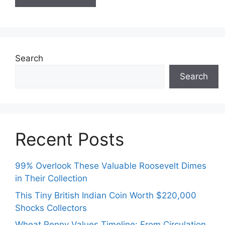
Search
Search
Recent Posts
99% Overlook These Valuable Roosevelt Dimes
in Their Collection
This Tiny British Indian Coin Worth $220,000
Shocks Collectors
Wheat Penny Values Timeline: From Circulation