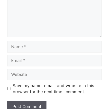
Name
Email
Website
Save my name, email, and website in this
browser for the next time I comment.