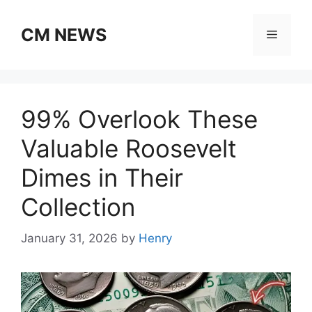
Skip
to
CM NEWS
Menu
content
99% Overlook These
Valuable Roosevelt
Dimes in Their
Collection
January 31, 2026
by
Henry