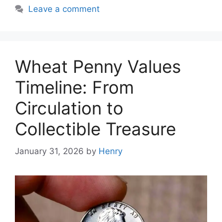
Leave a comment
Wheat Penny Values
Timeline: From
Circulation to
Collectible Treasure
January 31, 2026
by
Henry