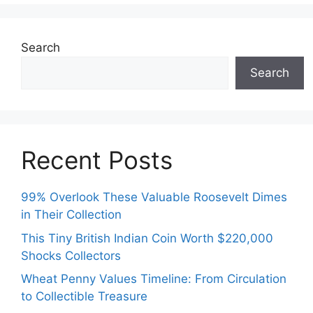
Search
Search
Recent Posts
99% Overlook These Valuable Roosevelt Dimes
in Their Collection
This Tiny British Indian Coin Worth $220,000
Shocks Collectors
Wheat Penny Values Timeline: From Circulation
to Collectible Treasure