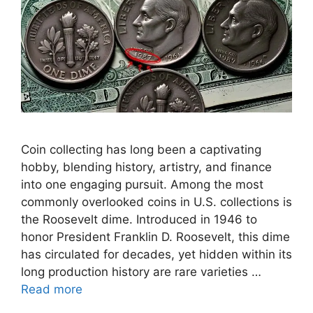
Coin collecting has long been a captivating
hobby, blending history, artistry, and finance
into one engaging pursuit. Among the most
commonly overlooked coins in U.S. collections is
the Roosevelt dime. Introduced in 1946 to
honor President Franklin D. Roosevelt, this dime
has circulated for decades, yet hidden within its
long production history are rare varieties …
Read more