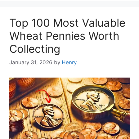
Top 100 Most Valuable
Wheat Pennies Worth
Collecting
January 31, 2026
by
Henry