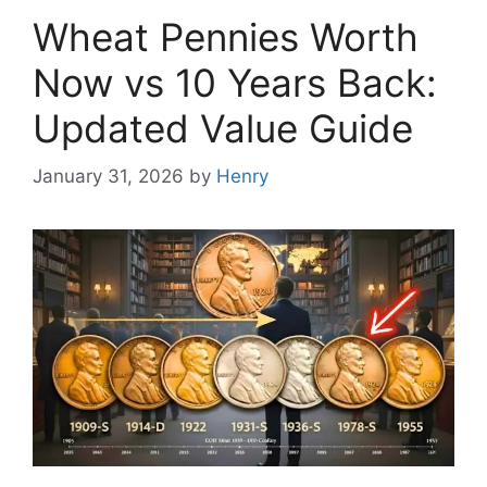
Wheat Pennies Worth
Now vs 10 Years Back:
Updated Value Guide
January 31, 2026
by
Henry