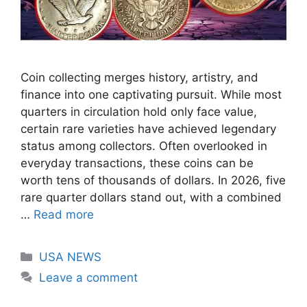
Coin collecting merges history, artistry, and
finance into one captivating pursuit. While most
quarters in circulation hold only face value,
certain rare varieties have achieved legendary
status among collectors. Often overlooked in
everyday transactions, these coins can be
worth tens of thousands of dollars. In 2026, five
rare quarter dollars stand out, with a combined
…
Read more
Categories
USA NEWS
Leave a comment