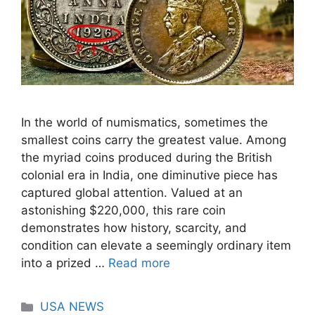
In the world of numismatics, sometimes the
smallest coins carry the greatest value. Among
the myriad coins produced during the British
colonial era in India, one diminutive piece has
captured global attention. Valued at an
astonishing $220,000, this rare coin
demonstrates how history, scarcity, and
condition can elevate a seemingly ordinary item
into a prized …
Read more
Categories
USA NEWS