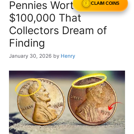
Pennies Worth Over
CLAIM COINS
$100,000 That
Collectors Dream of
Finding
January 30, 2026
by
Henry