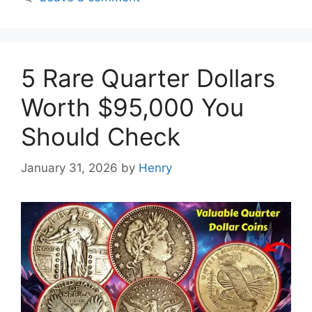
5 Rare Quarter Dollars
Worth $95,000 You
Should Check
January 31, 2026
by
Henry