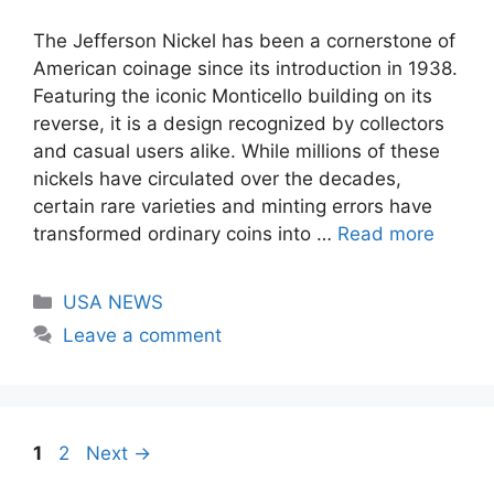
The Jefferson Nickel has been a cornerstone of
American coinage since its introduction in 1938.
Featuring the iconic Monticello building on its
reverse, it is a design recognized by collectors
and casual users alike. While millions of these
nickels have circulated over the decades,
certain rare varieties and minting errors have
transformed ordinary coins into …
Read more
Categories
USA NEWS
Leave a comment
Page
Page
1
2
Next
→