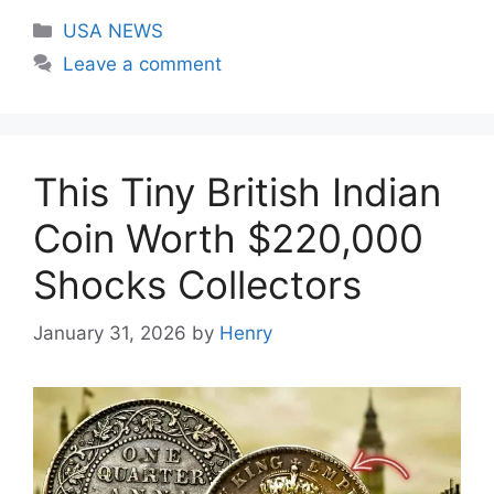
Categories
USA NEWS
Leave a comment
This Tiny British Indian
Coin Worth $220,000
Shocks Collectors
January 31, 2026
by
Henry