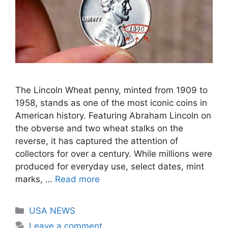
The Lincoln Wheat penny, minted from 1909 to
1958, stands as one of the most iconic coins in
American history. Featuring Abraham Lincoln on
the obverse and two wheat stalks on the
reverse, it has captured the attention of
collectors for over a century. While millions were
produced for everyday use, select dates, mint
marks, …
Read more
Categories
USA NEWS
Leave a comment