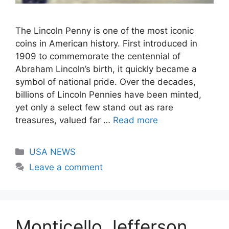
The Lincoln Penny is one of the most iconic
coins in American history. First introduced in
1909 to commemorate the centennial of
Abraham Lincoln’s birth, it quickly became a
symbol of national pride. Over the decades,
billions of Lincoln Pennies have been minted,
yet only a select few stand out as rare
treasures, valued far …
Read more
Categories
USA NEWS
Leave a comment
Monticello Jefferson