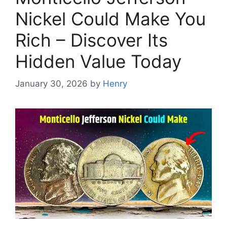
Nickel Could Make You
Rich – Discover Its
Hidden Value Today
January 30, 2026
by
Henry