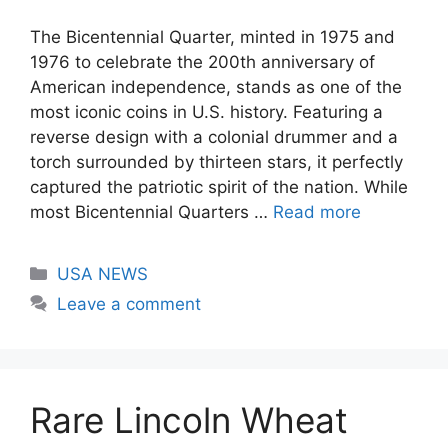
The Bicentennial Quarter, minted in 1975 and
1976 to celebrate the 200th anniversary of
American independence, stands as one of the
most iconic coins in U.S. history. Featuring a
reverse design with a colonial drummer and a
torch surrounded by thirteen stars, it perfectly
captured the patriotic spirit of the nation. While
most Bicentennial Quarters …
Read more
Categories
USA NEWS
Leave a comment
Rare Lincoln Wheat