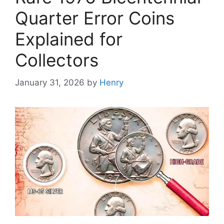
Quarter Error Coins
Explained for
Collectors
January 31, 2026
by
Henry