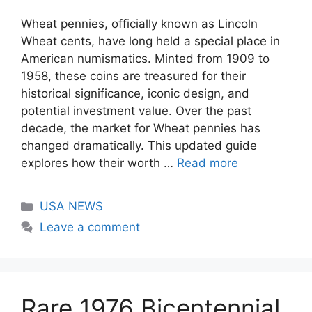
Wheat pennies, officially known as Lincoln
Wheat cents, have long held a special place in
American numismatics. Minted from 1909 to
1958, these coins are treasured for their
historical significance, iconic design, and
potential investment value. Over the past
decade, the market for Wheat pennies has
changed dramatically. This updated guide
explores how their worth …
Read more
Categories
USA NEWS
Leave a comment
Rare 1976 Bicentennial