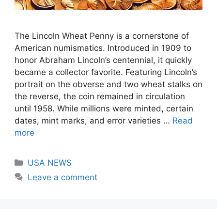
The Lincoln Wheat Penny is a cornerstone of
American numismatics. Introduced in 1909 to
honor Abraham Lincoln’s centennial, it quickly
became a collector favorite. Featuring Lincoln’s
portrait on the obverse and two wheat stalks on
the reverse, the coin remained in circulation
until 1958. While millions were minted, certain
dates, mint marks, and error varieties …
Read
more
Categories
USA NEWS
Leave a comment