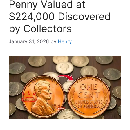
Penny Valued at
$224,000 Discovered
by Collectors
January 31, 2026
by
Henry