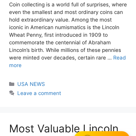
Coin collecting is a world full of surprises, where
even the smallest and most ordinary coins can
hold extraordinary value. Among the most
iconic in American numismatics is the Lincoln
Wheat Penny, first introduced in 1909 to
commemorate the centennial of Abraham
Lincoln’s birth. While millions of these pennies
were minted over decades, certain rare …
Read
more
Categories
USA NEWS
Leave a comment
Most Valuable Lincoln