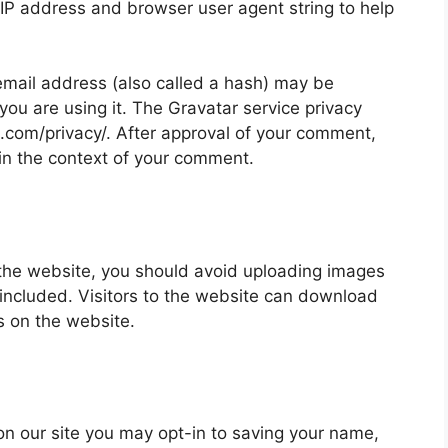
 IP address and browser user agent string to help
mail address (also called a hash) may be
 you are using it. The Gravatar service privacy
ic.com/privacy/. After approval of your comment,
ic in the context of your comment.
 the website, you should avoid uploading images
ncluded. Visitors to the website can download
s on the website.
on our site you may opt-in to saving your name,