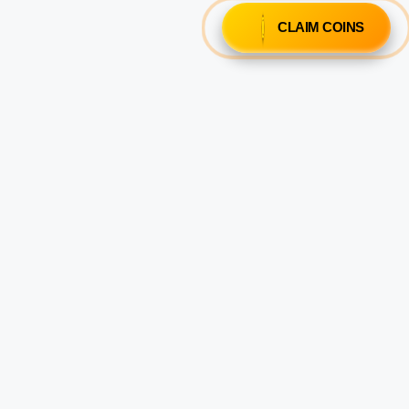
CLAIM COINS