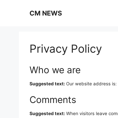
Skip
to
CM NEWS
content
Privacy Policy
Who we are
Suggested text:
Our website address is:
Comments
Suggested text:
When visitors leave com