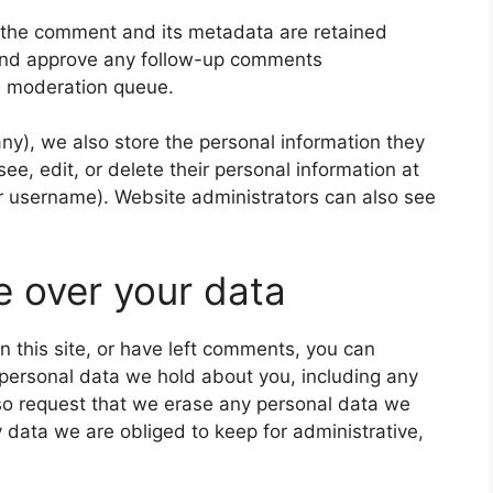
 the comment and its metadata are retained
e and approve any follow-up comments
 a moderation queue.
 any), we also store the personal information they
 see, edit, or delete their personal information at
r username). Website administrators can also see
e over your data
n this site, or have left comments, you can
e personal data we hold about you, including any
so request that we erase any personal data we
 data we are obliged to keep for administrative,