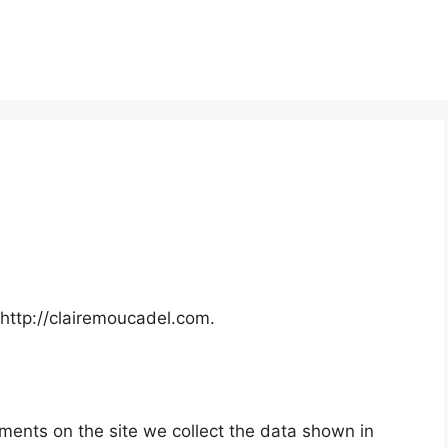
 http://clairemoucadel.com.
ments on the site we collect the data shown in