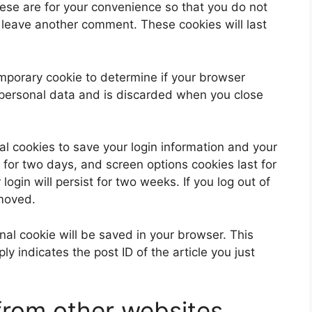
ese are for your convenience so that you do not
u leave another comment. These cookies will last
 temporary cookie to determine if your browser
 personal data and is discarded when you close
al cookies to save your login information and your
 for two days, and screen options cookies last for
ogin will persist for two weeks. If you log out of
emoved.
ional cookie will be saved in your browser. This
y indicates the post ID of the article you just
rom other websites