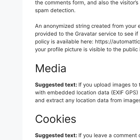
the comments form, and also the visitor’s
spam detection.
An anonymized string created from your e
provided to the Gravatar service to see if
policy is available here: https://automatt
your profile picture is visible to the publ
Media
Suggested text:
If you upload images to
with embedded location data (EXIF GPS) i
and extract any location data from image
Cookies
Suggested text:
If you leave a comment 