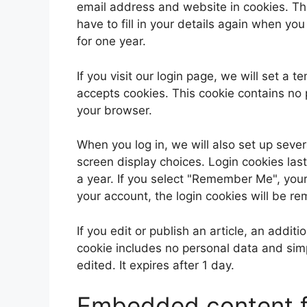
email address and website in cookies. Th
have to fill in your details again when yo
for one year.
If you visit our login page, we will set a
accepts cookies. This cookie contains no
your browser.
When you log in, we will also set up sever
screen display choices. Login cookies last
a year. If you select "Remember Me", your l
your account, the login cookies will be r
If you edit or publish an article, an addit
cookie includes no personal data and simpl
edited. It expires after 1 day.
Embedded content f