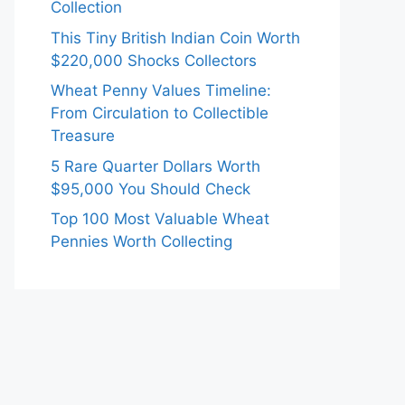
Collection
This Tiny British Indian Coin Worth
$220,000 Shocks Collectors
Wheat Penny Values Timeline:
From Circulation to Collectible
Treasure
5 Rare Quarter Dollars Worth
$95,000 You Should Check
Top 100 Most Valuable Wheat
Pennies Worth Collecting