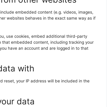
y include embedded content (e.g. videos, images,
ther websites behaves in the exact same way as if
u, use cookies, embed additional third-party
th that embedded content, including tracking your
 you have an account and are logged in to that
data with
d reset, your IP address will be included in the
your data