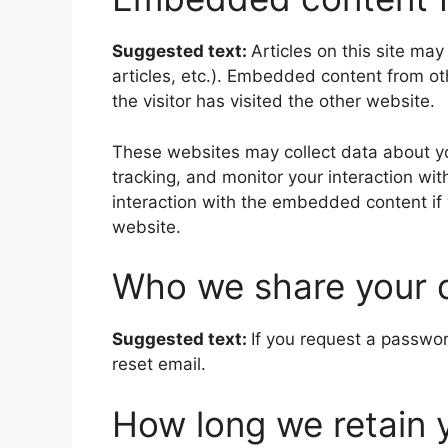
Suggested text:
Articles on this site ma
articles, etc.). Embedded content from o
the visitor has visited the other website.
These websites may collect data about yo
tracking, and monitor your interaction wi
interaction with the embedded content if
website.
Who we share your 
Suggested text:
If you request a passwor
reset email.
How long we retain 