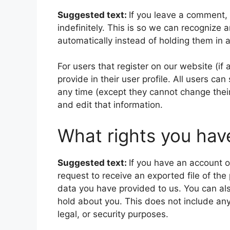
Suggested text:
If you leave a comment,
indefinitely. This is so we can recogniz
automatically instead of holding them in
For users that register on our website (if
provide in their user profile. All users can
any time (except they cannot change thei
and edit that information.
What rights you hav
Suggested text:
If you have an account o
request to receive an exported file of th
data you have provided to us. You can al
hold about you. This does not include any
legal, or security purposes.