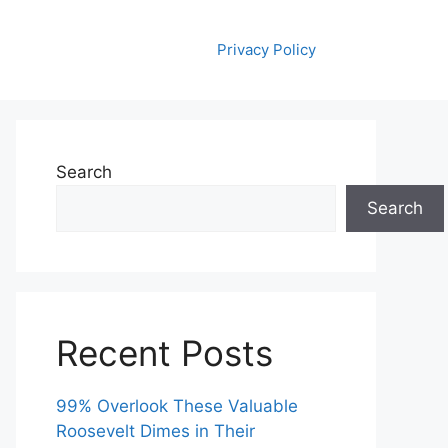
Privacy Policy
Search
Search
Recent Posts
99% Overlook These Valuable
Roosevelt Dimes in Their